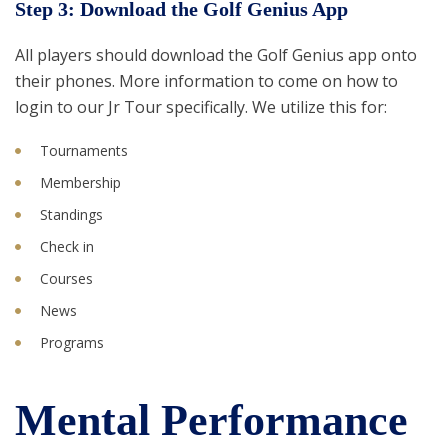
Step 3: Download the Golf Genius App
All players should download the Golf Genius app onto
their phones. More information to come on how to
login to our Jr Tour specifically. We utilize this for:
Tournaments
Membership
Standings
Check in
Courses
News
Programs
Mental Performance