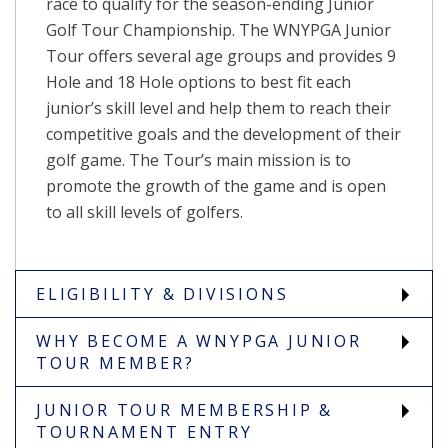
race to qualify for the season-ending Junior
Golf Tour Championship. The WNYPGA Junior
Tour offers several age groups and provides 9
Hole and 18 Hole options to best fit each
junior’s skill level and help them to reach their
competitive goals and the development of their
golf game. The Tour’s main mission is to
promote the growth of the game and is open
to all skill levels of golfers.
ELIGIBILITY & DIVISIONS
WHY BECOME A WNYPGA JUNIOR
TOUR MEMBER?
JUNIOR TOUR MEMBERSHIP &
TOURNAMENT ENTRY