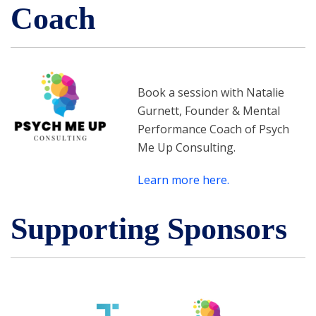
Coach
Book a session with Natalie
Gurnett, Founder & Mental
Performance Coach of Psych
Me Up Consulting.
Learn more here.
Supporting Sponsors