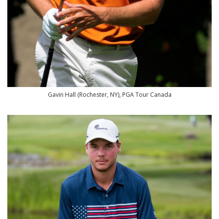
Gavin Hall (Rochester, NY), PGA Tour Canada