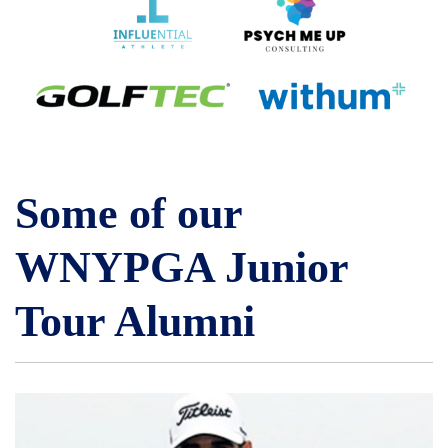
Some of our
WNYPGA Junior
Tour Alumni