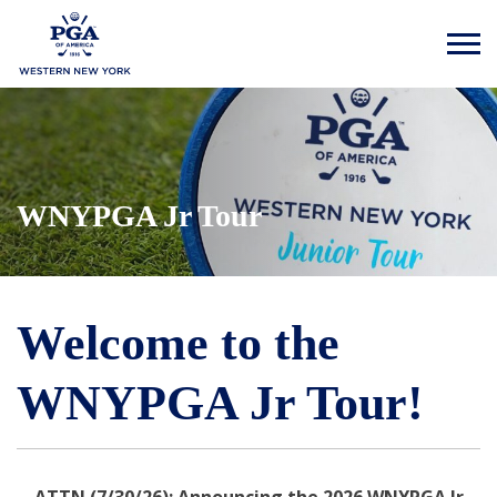
WNYPGA Jr Tour
Welcome to the
WNYPGA Jr Tour!