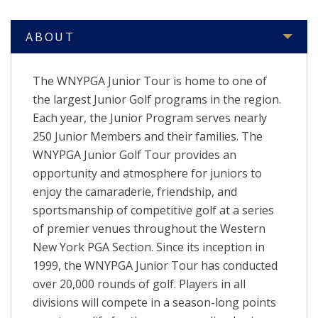
ABOUT
The WNYPGA Junior Tour is home to one of
the largest Junior Golf programs in the region.
Each year, the Junior Program serves nearly
250 Junior Members and their families. The
WNYPGA Junior Golf Tour provides an
opportunity and atmosphere for juniors to
enjoy the camaraderie, friendship, and
sportsmanship of competitive golf at a series
of premier venues throughout the Western
New York PGA Section. Since its inception in
1999, the WNYPGA Junior Tour has conducted
over 20,000 rounds of golf.
Players in all
divisions will compete in a season-long points