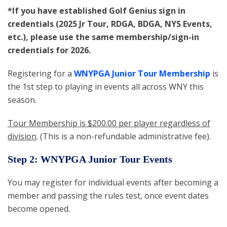
*If you have established Golf Genius sign in
credentials (2025 Jr Tour, RDGA, BDGA, NYS Events,
etc.), please use the same membership/sign-in
credentials for 2026.
Registering for a
WNYPGA Junior Tour Membership
is
the 1st step to playing in events all across WNY this
season.
Tour Membership is $200.00 per player regardless of
division
. (This is a non-refundable administrative fee).
Step 2: WNYPGA Junior Tour Events
You may register for individual events after becoming a
member and passing the rules test, once event dates
become opened.