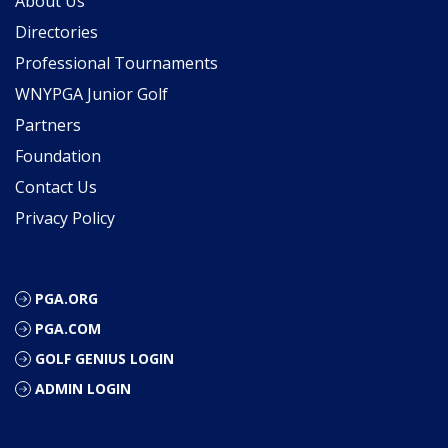
About Us
Directories
Professional Tournaments
WNYPGA Junior Golf
Partners
Foundation
Contact Us
Privacy Policy
PGA.ORG
PGA.COM
GOLF GENIUS LOGIN
ADMIN LOGIN