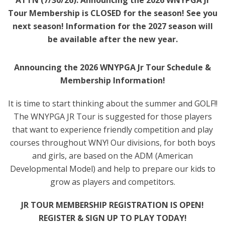
ATTN (7/30/26): Announcing the 2026 WNYPGA Jr
Tour Membership is CLOSED for the season! See you
next season! Information for the 2027 season will
be available after the new year.
Announcing the 2026 WNYPGA Jr Tour Schedule &
Membership Information!
It is time to start thinking about the summer and GOLF!!
The WNYPGA JR Tour is suggested for those players
that want to experience friendly competition and play
courses throughout WNY! Our divisions, for both boys
and girls, are based on the ADM (American
Developmental Model) and help to prepare our kids to
grow as players and competitors.
JR TOUR MEMBERSHIP REGISTRATION IS OPEN!
REGISTER & SIGN UP TO PLAY TODAY!