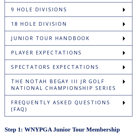
9 HOLE DIVISIONS
18 HOLE DIVISION
JUNIOR TOUR HANDBOOK
PLAYER EXPECTATIONS
SPECTATORS EXPECTATIONS
THE NOTAH BEGAY III JR GOLF
NATIONAL CHAMPIONSHIP SERIES
FREQUENTLY ASKED QUESTIONS
(FAQ)
Step 1: WNYPGA Junior Tour Membership