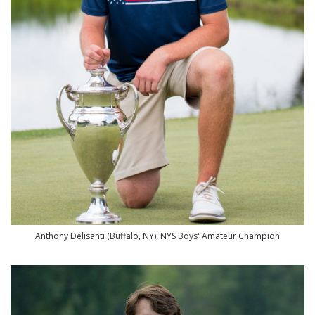
Anthony Delisanti (Buffalo, NY), NYS Boys' Amateur Champion