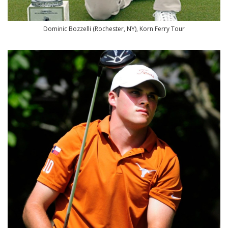
Dominic Bozzelli (Rochester, NY), Korn Ferry Tour