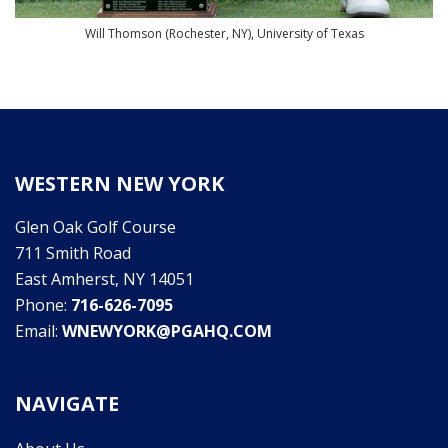
Will Thomson (Rochester, NY), University of Texas
WESTERN NEW YORK
Glen Oak Golf Course
711 Smith Road
East Amherst, NY 14051
Phone:
716-626-7095
Email:
WNEWYORK@PGAHQ.COM
NAVIGATE