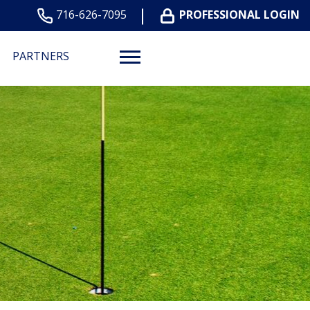
716-626-7095
PROFESSIONAL LOGIN
PARTNERS