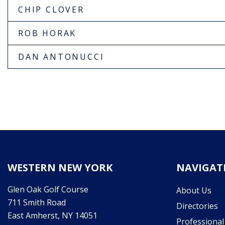
CHIP CLOVER
ROB HORAK
DAN ANTONUCCI
WESTERN NEW YORK
NAVIGAT
Glen Oak Golf Course
About Us
711 Smith Road
Directories
East Amherst, NY 14051
Professiona