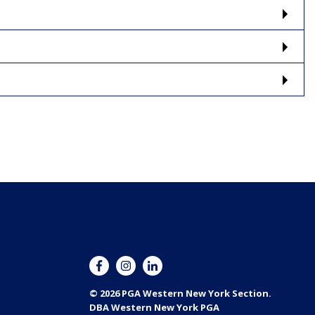
© 2026 PGA Western New York Section.
DBA Western New York PGA