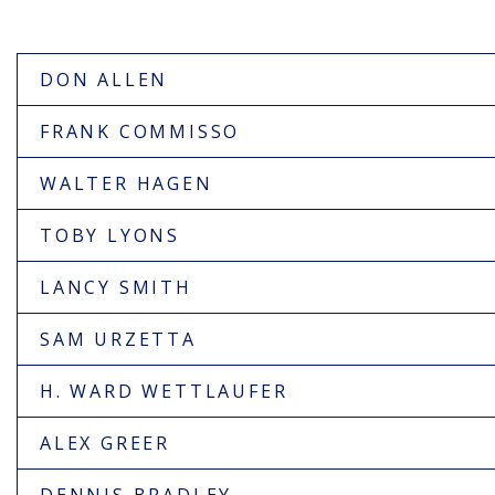
DON ALLEN
FRANK COMMISSO
WALTER HAGEN
TOBY LYONS
LANCY SMITH
SAM URZETTA
H. WARD WETTLAUFER
ALEX GREER