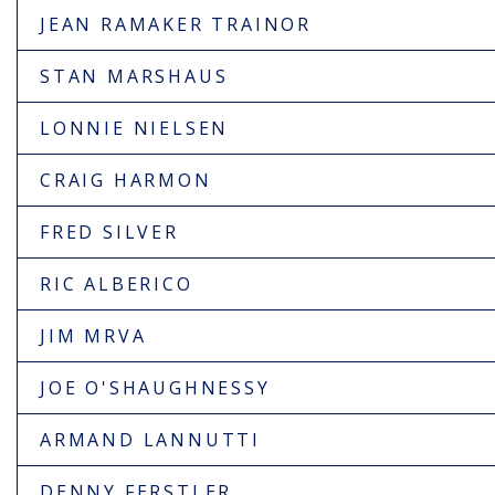
JEAN RAMAKER TRAINOR
STAN MARSHAUS
LONNIE NIELSEN
CRAIG HARMON
FRED SILVER
RIC ALBERICO
JIM MRVA
JOE O'SHAUGHNESSY
ARMAND LANNUTTI
DENNY FERSTLER