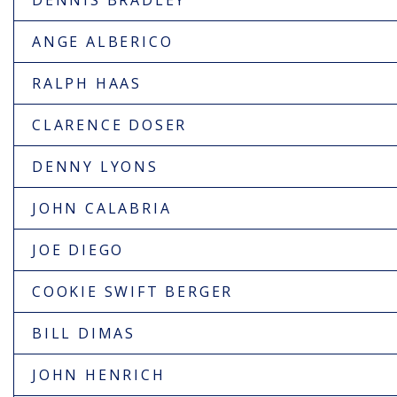
DENNIS BRADLEY
ANGE ALBERICO
RALPH HAAS
CLARENCE DOSER
DENNY LYONS
JOHN CALABRIA
JOE DIEGO
COOKIE SWIFT BERGER
BILL DIMAS
JOHN HENRICH