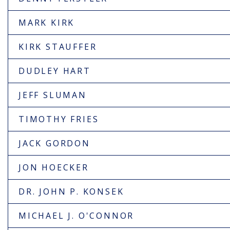
MARK KIRK
KIRK STAUFFER
DUDLEY HART
JEFF SLUMAN
TIMOTHY FRIES
JACK GORDON
JON HOECKER
DR. JOHN P. KONSEK
MICHAEL J. O'CONNOR