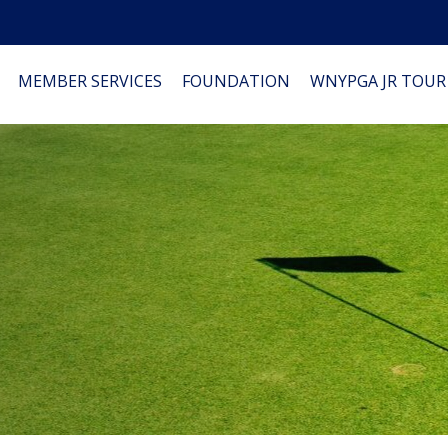
MEMBER SERVICES
FOUNDATION
WNYPGA JR TOUR