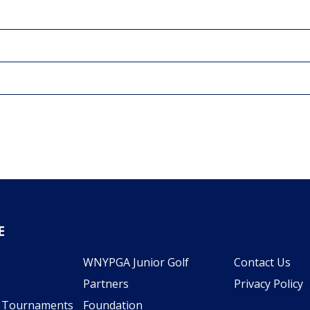
E
WNYPGA Junior Golf
Contact Us
Partners
Privacy Policy
l Tournaments
Foundation