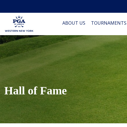
ABOUT US
TOURNAMENTS
Hall of Fame