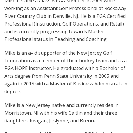
Mike became a Class A PGA Member in 2009 while
working as an Assistant Golf Professional at Rockaway
River Country Club in Denville, NJ. He is a PGA Certified
Professional (Instruction, Golf Operations, and Retail)
and is currently progressing towards Master
Professional status in Teaching and Coaching.
Mike is an avid supporter of the New Jersey Golf
Foundation as a member of their hockey team and as a
PGA HOPE instructor. He graduated with a Bachelor of
Arts degree from Penn State University in 2005 and
again in 2015 with a Master of Business Administration
degree.
Mike is a New Jersey native and currently resides in
Morristown, NJ with his wife Caitlin and their three
daughters: Reagan, Joslynne, and Brenna.