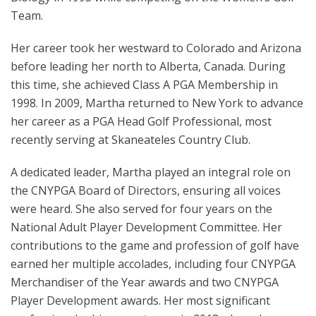
Team.
Her career took her westward to Colorado and Arizona
before leading her north to Alberta, Canada. During
this time, she achieved Class A PGA Membership in
1998. In 2009, Martha returned to New York to advance
her career as a PGA Head Golf Professional, most
recently serving at Skaneateles Country Club.
A dedicated leader, Martha played an integral role on
the CNYPGA Board of Directors, ensuring all voices
were heard. She also served for four years on the
National Adult Player Development Committee. Her
contributions to the game and profession of golf have
earned her multiple accolades, including four CNYPGA
Merchandiser of the Year awards and two CNYPGA
Player Development awards. Her most significant