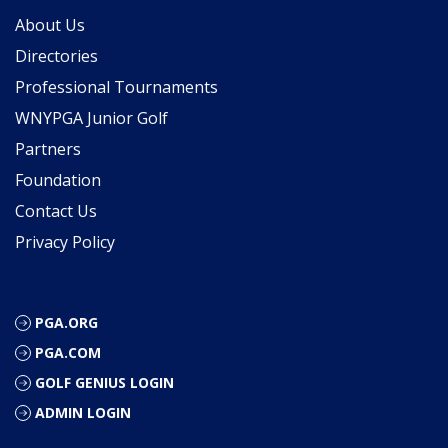
About Us
Directories
Professional Tournaments
WNYPGA Junior Golf
Partners
Foundation
Contact Us
Privacy Policy
PGA.ORG
PGA.COM
GOLF GENIUS LOGIN
ADMIN LOGIN