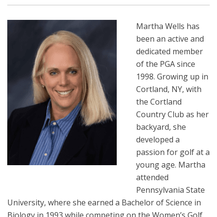
Martha Wells has
been an active and
dedicated member
of the PGA since
1998. Growing up in
Cortland, NY, with
the Cortland
Country Club as her
backyard, she
developed a
passion for golf at a
young age. Martha
attended
Pennsylvania State
University, where she earned a Bachelor of Science in
Biology in 1993 while competing on the Women’s Golf