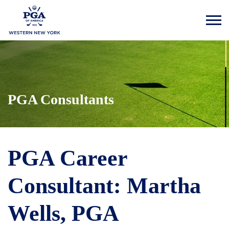
PGA Consultants
PGA Career
Consultant: Martha
Wells, PGA