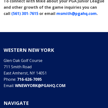
To connect with Mike about your PGA Junior League
and other growth of the game inquiries you can
call
(561) 301-7615
or email
msmith@pgahq.com
.
WESTERN NEW YORK
Glen Oak Golf Course
711 Smith Road
East Amherst, NY 14051
Phone:
716-626-7095
Email:
WNEWYORK@PGAHQ.COM
NAVIGATE