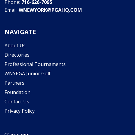
Phone:
716-626-7095
Email:
WNEWYORK@PGAHQ.COM
NAVIGATE
About Us
Directories
Professional Tournaments
WNYPGA Junior Golf
Partners
Foundation
Contact Us
Privacy Policy