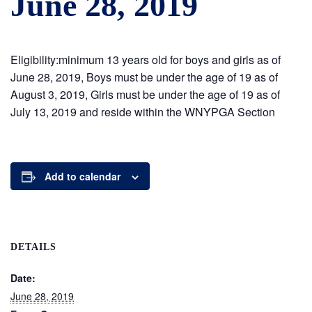
June 28, 2019
Eligibility:minimum 13 years old for boys and girls as of
June 28, 2019, Boys must be under the age of 19 as of
August 3, 2019, Girls must be under the age of 19 as of
July 13, 2019 and reside within the WNYPGA Section
Add to calendar
DETAILS
Date:
June 28, 2019