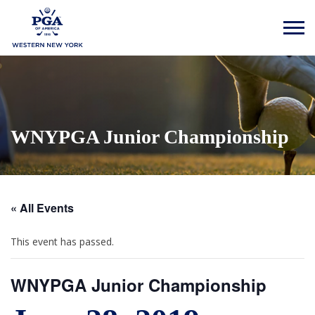
WNYPGA Junior Championship
« All Events
This event has passed.
WNYPGA Junior Championship